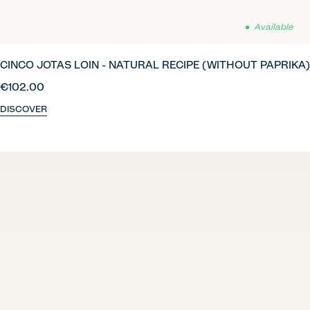
Available
CINCO JOTAS LOIN - NATURAL RECIPE (WITHOUT PAPRIKA)
€102.00
DISCOVER