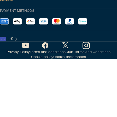
PAYMENT METHODS
- €
Privacy Policy
Terms and conditions
Club Terms and Conditions
Cookie policy
Cookie preferences