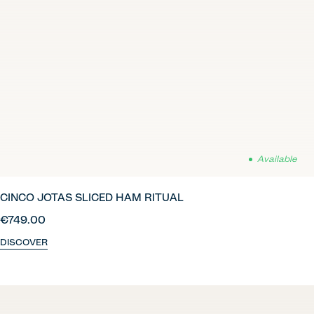
Available
CINCO JOTAS SLICED HAM RITUAL
€749.00
DISCOVER