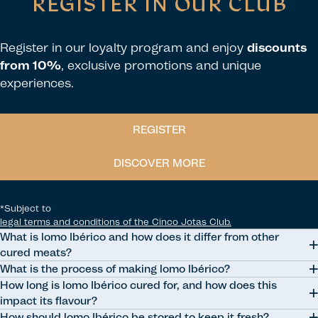
REGISTER IN OUR CLUB
Register in our loyalty program and enjoy
discounts
from 10%
, exclusive promotions and unique
experiences.
REGISTER
DISCOVER MORE
*Subject to
legal terms and conditions of the Cinco Jotas Club.
What is lomo Ibérico and how does it differ from other
cured meats?
What is the process of making lomo Ibérico?
Lomo Ibérico is a traditional Spanish cured meat made from Ibérico
How long is lomo Ibérico cured for, and how does this
pork loin. It differs from other cured meats due to its preparation
The process involves selecting the meat, marinating it with spices,
impact its flavour?
process, which involves marinating the meat with spices and then
forming into a sausage shape, curing, and maturing, resulting in a
How should lomo Ibérico be stored to keep it fresh?