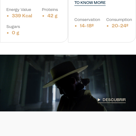
TO KNOW MORE
Energy Value
Proteins
339 Kcal
42 g
Conservation
Consumption
14-18º
20-24º
Sugars
0 g
DESCUBRIR