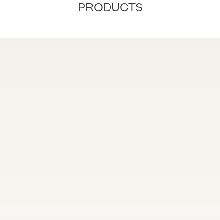
PRODUCTS