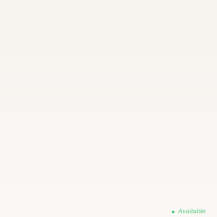
Available