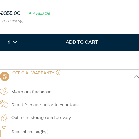
€355.00
Available
118,33 €/Kg
1
ADD TO CART
OFFICIAL WARRANTY
Maximum freshness
Direct from our cellar to your table
Optimum storage and delivery
Special packaging