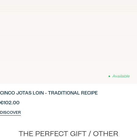
Available
CINCO JOTAS LOIN - TRADITIONAL RECIPE
€102.00
DISCOVER
THE PERFECT GIFT / OTHER