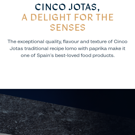
CINCO JOTAS,
A DELIGHT FOR THE
SENSES
The exceptional quality, flavour and texture of Cinco
Jotas traditional recipe lomo with paprika make it
one of Spain's best-loved food products.