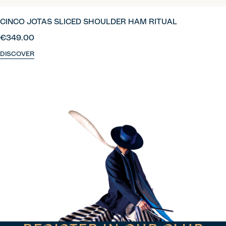
CINCO JOTAS SLICED SHOULDER HAM RITUAL
€349.00
DISCOVER