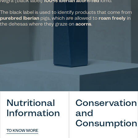
Negra (black label)
100% Iberian acorn-fed
lomo.
The black label is used to identify products that come from
purebred Iberian
pigs, which are allowed to
roam freely
in
the dehesas where they graze on
acorns
.
Nutritional
Conservation
Information
and
Consumption
TO KNOW MORE