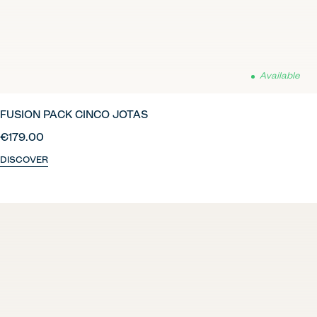
Available
FUSION PACK CINCO JOTAS
€179.00
DISCOVER