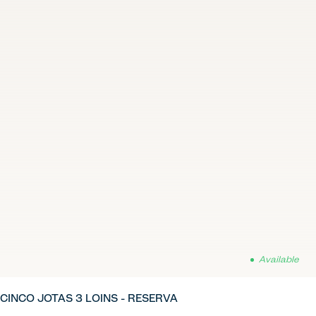
Available
CINCO JOTAS 3 LOINS - RESERVA