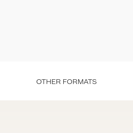
OTHER FORMATS