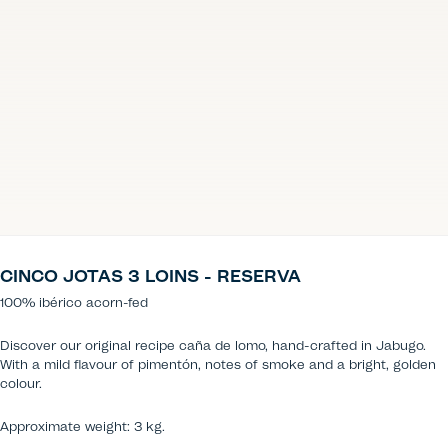
CINCO JOTAS 3 LOINS - RESERVA
100% ibérico acorn-fed
Discover our original recipe caña de lomo, hand-crafted in Jabugo.
With a mild flavour of pimentón, notes of smoke and a bright, golden
colour.
Approximate weight: 3 kg.