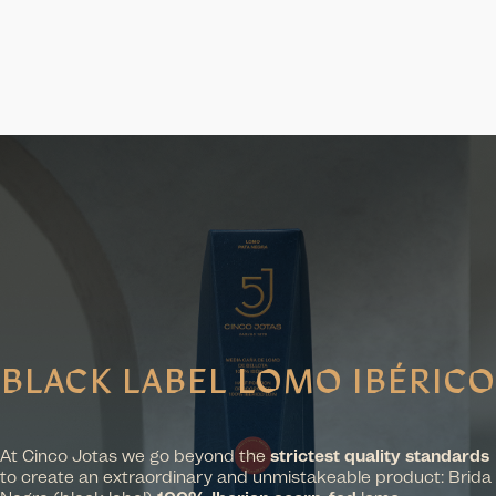
BLACK LABEL LOMO IBÉRICO
At Cinco Jotas we go beyond the
strictest quality standards
to create an extraordinary and unmistakeable product: Brida