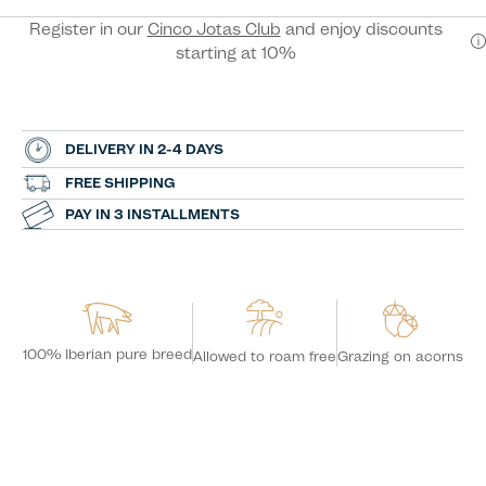
Register in our
Cinco Jotas Club
and enjoy discounts
starting at 10%
DELIVERY IN 2-4 DAYS
FREE SHIPPING
PAY IN 3 INSTALLMENTS
100% Iberian pure breed
Grazing on acorns
Allowed to roam free