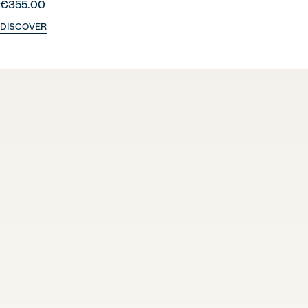
€355.00
DISCOVER