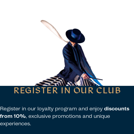
REGISTER IN OUR CLUB
Register in our loyalty program and enjoy
discounts
from 10%
, exclusive promotions and unique
experiences.