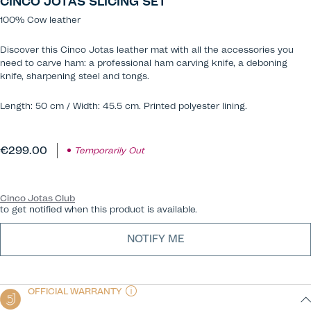
CINCO JOTAS SLICING SET
100% Cow leather
Discover this Cinco Jotas leather mat with all the accessories you
need to carve ham: a professional ham carving knife, a deboning
knife, sharpening steel and tongs.
Length: 50 cm / Width: 45.5 cm. Printed polyester lining.
€299.00
Temporarily Out
Cinco Jotas Club
to get notified when this product is available.
NOTIFY ME
OFFICIAL WARRANTY