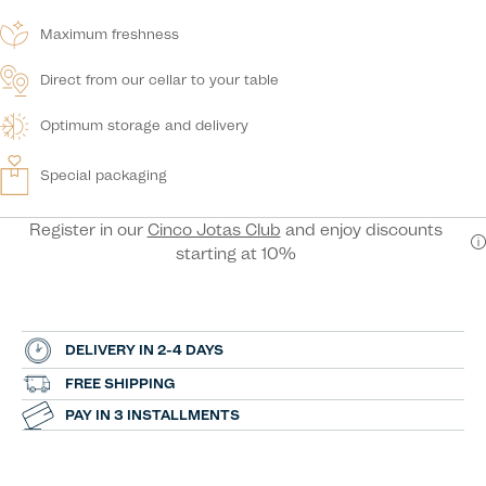
Maximum freshness
Direct from our cellar to your table
Optimum storage and delivery
Special packaging
Register in our
Cinco Jotas Club
and enjoy discounts
starting at 10%
DELIVERY IN 2-4 DAYS
FREE SHIPPING
PAY IN 3 INSTALLMENTS