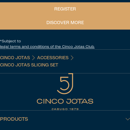
REGISTER
DISCOVER MORE
*Subject to
legal terms and conditions of the Cinco Jotas Club.
CINCO JOTAS
ACCESSORIES
CINCO JOTAS SLICING SET
PRODUCTS