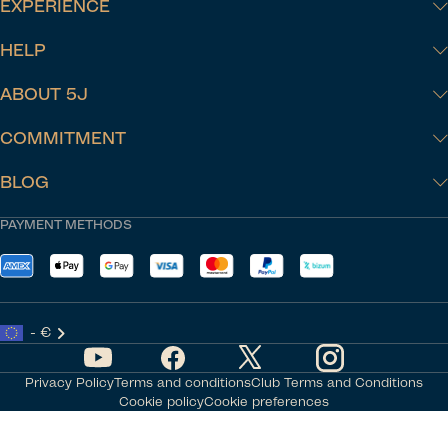
EXPERIENCE
HELP
ABOUT 5J
COMMITMENT
BLOG
PAYMENT METHODS
- €
Privacy Policy
Terms and conditions
Club Terms and Conditions
Cookie policy
Cookie preferences