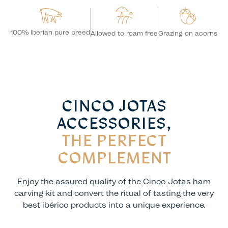
100% Iberian pure breed
Grazing on acorns
Allowed to roam free
CINCO JOTAS
ACCESSORIES,
THE PERFECT
COMPLEMENT
Enjoy the assured quality of the Cinco Jotas ham
carving kit and convert the ritual of tasting the very
best ibérico products into a unique experience.