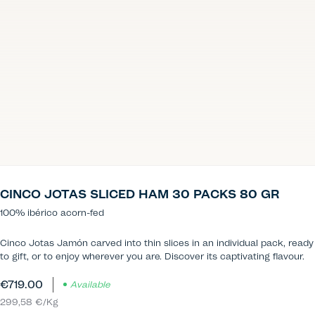
CINCO JOTAS SLICED HAM 30 PACKS 80 GR
100% ibérico acorn-fed
Cinco Jotas Jamón carved into thin slices in an individual pack, ready
to gift, or to enjoy wherever you are. Discover its captivating flavour.
€719.00
Available
299,58 €/Kg