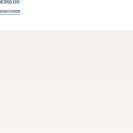
€355.00
DISCOVER