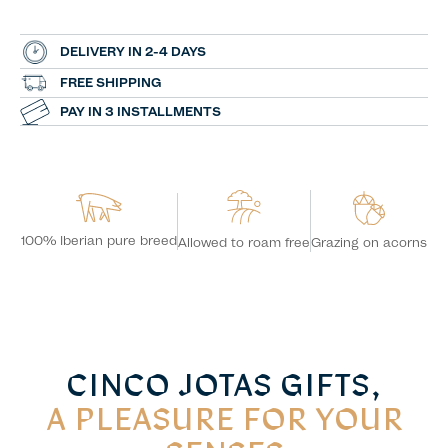
DELIVERY IN 2-4 DAYS
FREE SHIPPING
PAY IN 3 INSTALLMENTS
100% Iberian pure breed
Grazing on acorns
Allowed to roam free
CINCO JOTAS GIFTS,
A PLEASURE FOR YOUR