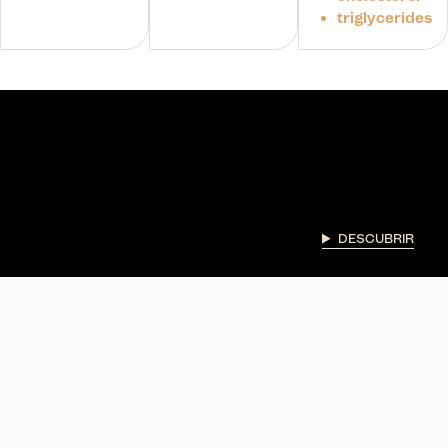
triglycerides
DESCUBRIR