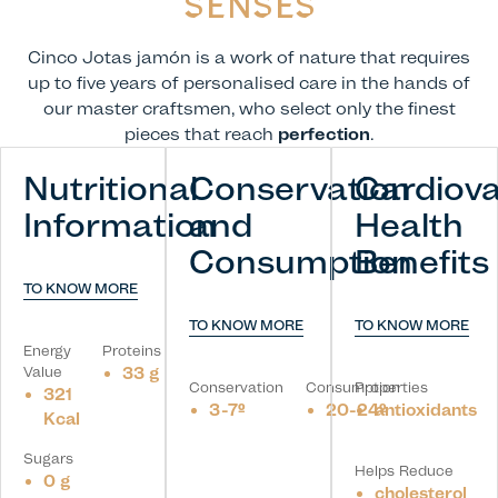
SENSES
Cinco Jotas jamón is a work of nature that requires
up to five years of personalised care in the hands of
our master craftsmen, who select only the finest
pieces that reach
perfection
.
Nutritional
Conservation
Cardiova
Information
and
Health
Consumption
Benefits
TO KNOW MORE
TO KNOW MORE
TO KNOW MORE
Energy
Proteins
Value
33 g
Conservation
Consumption
Properties
321
3-7º
20-24º
antioxidants
Kcal
Sugars
Helps Reduce
0 g
cholesterol