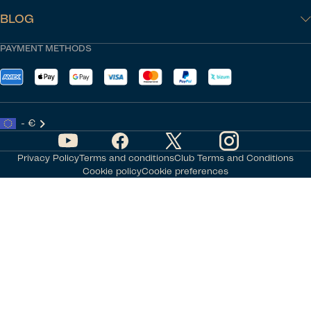
BLOG
PAYMENT METHODS
- €
Privacy Policy
Terms and conditions
Club Terms and Conditions
Cookie policy
Cookie preferences