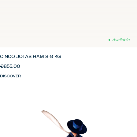
Available
CINCO JOTAS HAM 8-9 KG
€855.00
DISCOVER