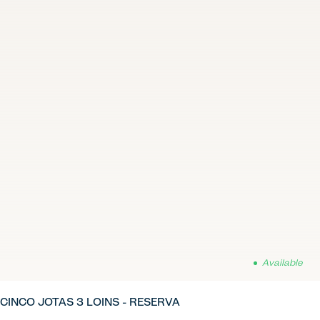
Available
CINCO JOTAS 3 LOINS - RESERVA