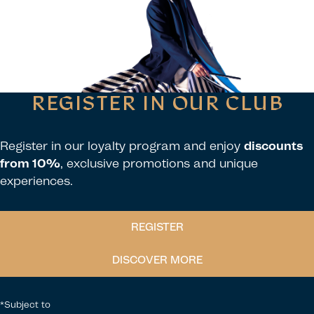
REGISTER IN OUR CLUB
Register in our loyalty program and enjoy
discounts
from 10%
, exclusive promotions and unique
experiences.
REGISTER
DISCOVER MORE
*Subject to