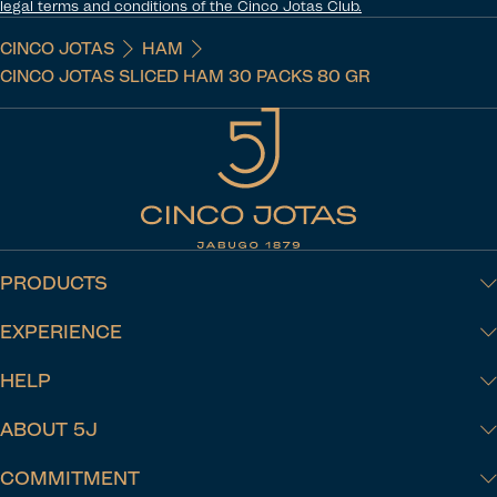
legal terms and conditions of the Cinco Jotas Club.
CINCO JOTAS
HAM
CINCO JOTAS SLICED HAM 30 PACKS 80 GR
PRODUCTS
EXPERIENCE
HELP
ABOUT 5J
COMMITMENT