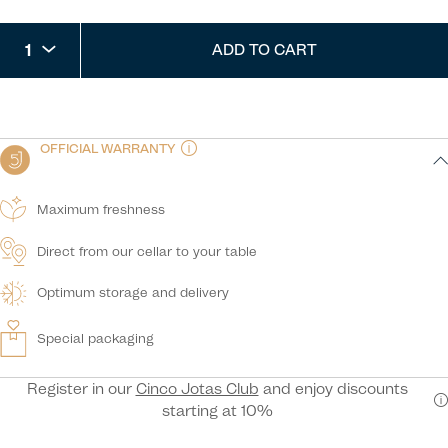
1
ADD TO CART
OFFICIAL WARRANTY
Maximum freshness
Direct from our cellar to your table
Optimum storage and delivery
Special packaging
Register in our
Cinco Jotas Club
and enjoy discounts
starting at 10%