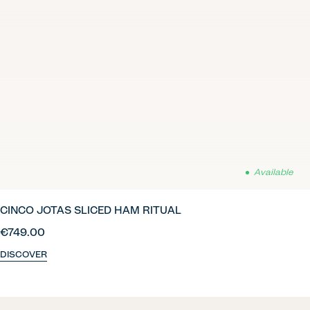
Available
CINCO JOTAS SLICED HAM RITUAL
€749.00
DISCOVER