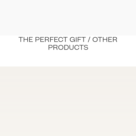
THE PERFECT GIFT / OTHER
PRODUCTS