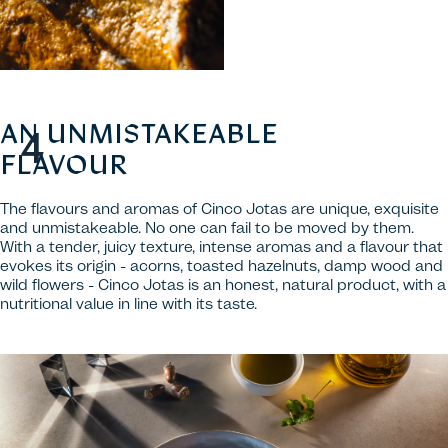
AN UNMISTAKEABLE
FLAVOUR
The flavours and aromas of Cinco Jotas are unique, exquisite
and unmistakeable. No one can fail to be moved by them.
With a tender, juicy texture, intense aromas and a flavour that
evokes its origin - acorns, toasted hazelnuts, damp wood and
wild flowers - Cinco Jotas is an honest, natural product, with a
nutritional value in line with its taste.