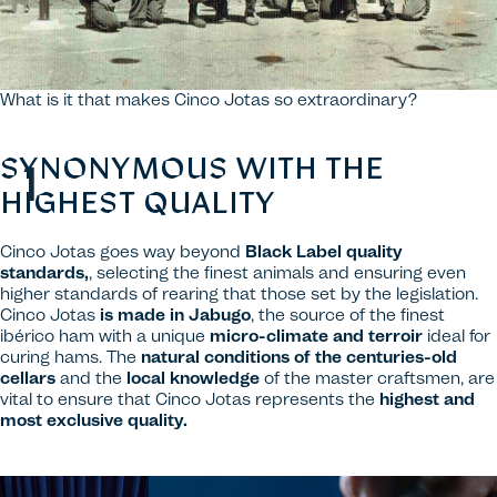
What is it that makes Cinco Jotas so extraordinary?
SYNONYMOUS WITH THE
HIGHEST QUALITY
Cinco Jotas goes way beyond
Black Label quality
standards,
, selecting the finest animals and ensuring even
higher standards of rearing that those set by the legislation.
Cinco Jotas
is made in Jabugo
, the source of the finest
ibérico ham with a unique
micro-climate and terroir
ideal for
curing hams. The
natural conditions of the centuries-old
cellars
and the
local knowledge
of the master craftsmen, are
vital to ensure that Cinco Jotas represents the
highest and
most exclusive quality.