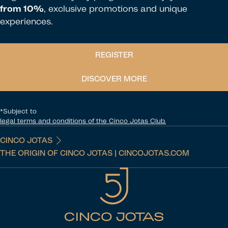
from 10%
, exclusive promotions and unique
experiences.
REGISTER
DISCOVER MORE
*Subject to
legal terms and conditions of the Cinco Jotas Club.
CINCO JOTAS
THE ORIGIN OF CINCO JOTAS | CINCOJOTAS.COM