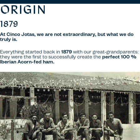
ORIGIN
1879
At Cinco Jotas, we are not extraordinary, but what we do
truly is.
Everything started back in
1879
with our great-grandparents:
they were the first to successfully create the
perfect 100 %
Iberian Acorn-fed ham.