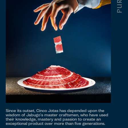
Since its outset, Cinco Jotas has depended upon the
wisdom of Jabugo's master craftsmen, who have used
their knowledge, mastery and passion to create an
exceptional product over more than five generations.