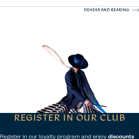
DEHESA AND REARING
REGISTER IN OUR CLUB
Register in our loyalty program and enjoy
discounts