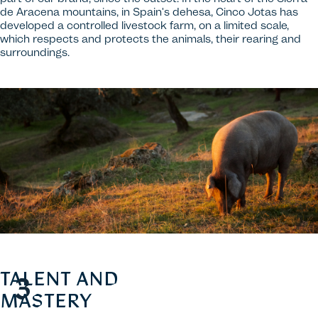
de Aracena mountains, in Spain's dehesa, Cinco Jotas has
developed a controlled livestock farm, on a limited scale,
which respects and protects the animals, their rearing and
surroundings.
TALENT AND
MASTERY