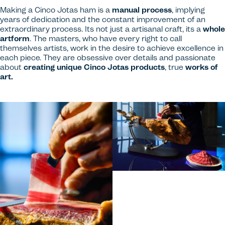
Making a Cinco Jotas ham is a
manual process
, implying
years of dedication and the constant improvement of an
extraordinary process. Its not just a artisanal craft, its a
whole
artform
. The masters, who have every right to call
themselves artists, work in the desire to achieve excellence in
each piece. They are obsessive over details and passionate
about
creating unique Cinco Jotas products
, true
works of
art.