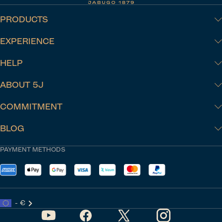
PRODUCTS
EXPERIENCE
HELP
ABOUT 5J
COMMITMENT
BLOG
PAYMENT METHODS
- €