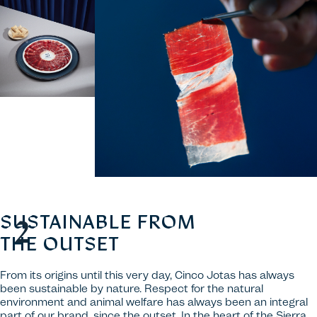
SUSTAINABLE FROM
THE OUTSET
From its origins until this very day, Cinco Jotas has always
been sustainable by nature. Respect for the natural
environment and animal welfare has always been an integral
part of our brand, since the outset. In the heart of the Sierra