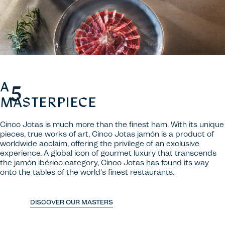
A
MASTERPIECE
Cinco Jotas is much more than the finest ham. With its unique
pieces, true works of art, Cinco Jotas jamón is a product of
worldwide acclaim, offering the privilege of an exclusive
experience. A global icon of gourmet luxury that transcends
the jamón ibérico category, Cinco Jotas has found its way
onto the tables of the world's finest restaurants.
DISCOVER OUR MASTERS