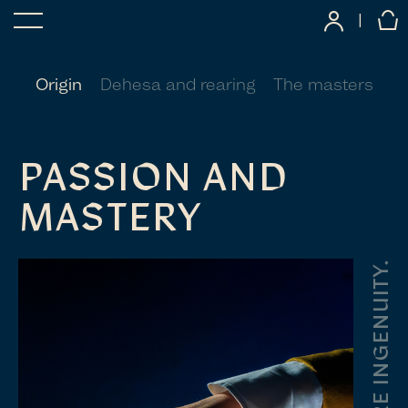
|
Origin
Dehesa and rearing
The masters
PASSION AND
MASTERY
PURE INGENUITY.