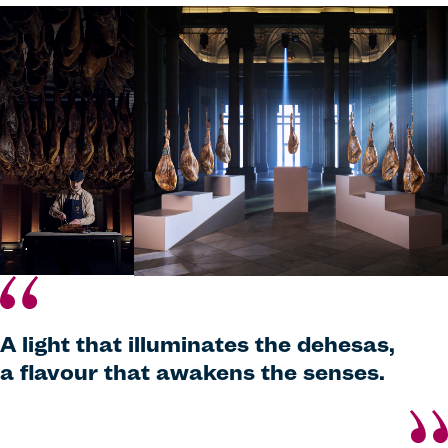
A light that illuminates the dehesas,
a flavour that awakens the senses.