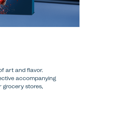
f art and flavor.
spective accompanying
 grocery stores,