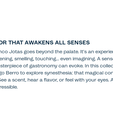
VOR THAT AWAKENS ALL SENSES
nco Jotas goes beyond the palate. It's an experie
istening, smelling, touching… even imagining. A sen
terpiece of gastronomy can evoke. In this collec
ego Berro to explore synesthesia: that magical co
e a scent, hear a flavor, or feel with your eyes. 
essible.