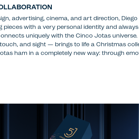
COLLABORATION
ign, advertising, cinema, and art direction, Dieg
ng pieces with a very personal identity and alway
onnects uniquely with the Cinco Jotas universe. H
, touch, and sight — brings to life a Christmas co
o Jotas ham in a completely new way: through emo