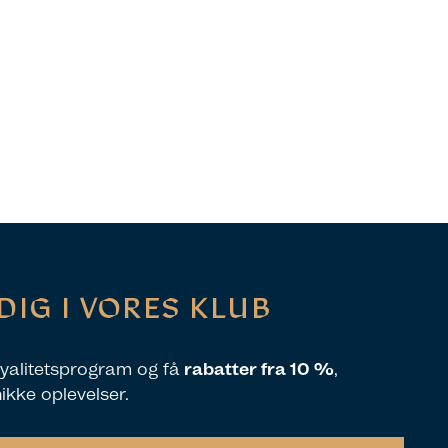
DIG I VORES KLUB
loyalitetsprogram og få
rabatter fra 10 %
,
nikke oplevelser.