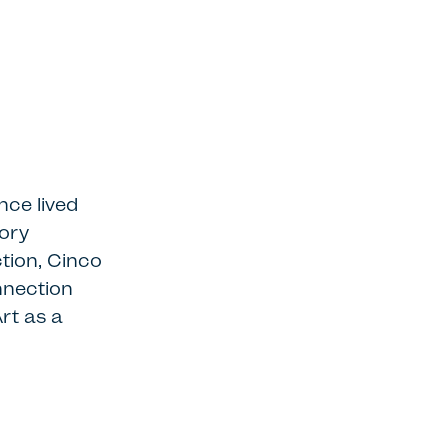
nce lived
sory
tion, Cinco
nnection
Art as a