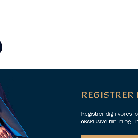
REGISTRER 
Registrér dig i vores 
eksklusive tilbud og u