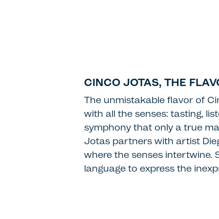
CINCO JOTAS, THE FLA
The unmistakable flavor of Ci
with all the senses: tasting, l
symphony that only a true mas
Jotas partners with artist Di
where the senses intertwine. Se
language to express the inexpr