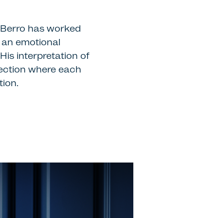
o Berro has worked
s an emotional
is interpretation of
llection where each
tion.