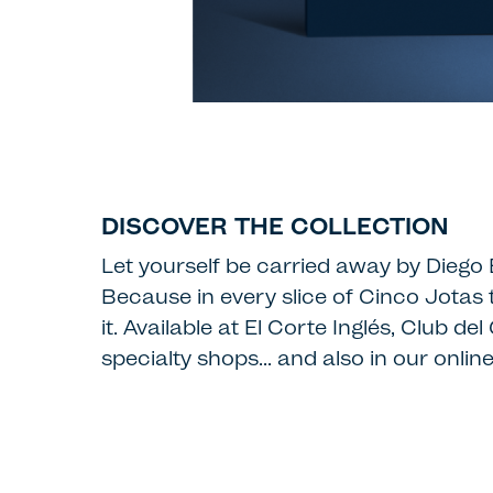
DISCOVER THE COLLECTION
Let yourself be carried away by Diego B
Because in every slice of Cinco Jotas 
it. Available at El Corte Inglés, Club
specialty shops… and also in our online