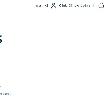
|
|
Club Cinco Jotas
BUTIK
5
’
enses.