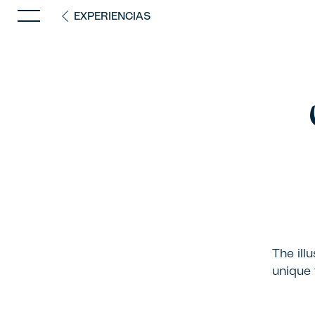
EXPERIENCIAS
The ill
unique 