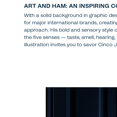
ART AND HAM: AN INSPIRING 
With a solid background in graphic des
for major international brands, creati
approach. His bold and sensory style c
the five senses — taste, smell, hearing
illustration invites you to savor Cinc