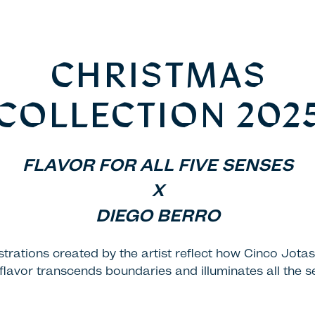
CHRISTMAS
COLLECTION 202
FLAVOR FOR ALL FIVE SENSES
X
DIEGO BERRO
ustrations created by the artist reflect how Cinco Jotas
flavor transcends boundaries and illuminates all the s