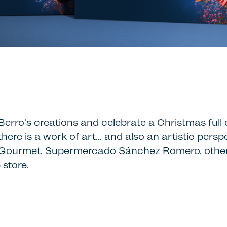
erro's creations and celebrate a Christmas full o
there is a work of art… and also an artistic per
 del Gourmet, Supermercado Sánchez Romero, other
 store.