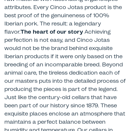
attributes. Every Cinco Jotas product is the
best proof of the genuineness of 100%
Iberian pork. The result: a legendary
flavor.
The heart of our story
Achieving
perfection is not easy, and Cinco Jotas
would not be the brand behind exquisite
Iberian products if it were only based on the
breeding of an incomparable breed. Beyond
animal care, the tireless dedication each of
our masters puts into the detailed process of
producing the pieces is part of the legend.
Just like the century-old cellars that have
been part of our history since 1879. These
exquisite places enclose an atmosphere that
maintains a perfect balance between
humidity and temperature. Our cellars in