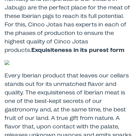
Jabugo are the perfect place for the meat of
these Iberian pigs to reach its full potential.
For this, Cinco Jotas has experts in each of
the phases of production to ensure the
highest quality of Cinco Jotas
products.
Exquisiteness in its purest form
Every Iberian product that leaves our cellars
stands out for its unmatched flavor and
quality. The exquisiteness of Iberian meat is
one of the best-kept secrets of our
gastronomy and, at the same time, the best
fruit of our land. A true gift from nature. A
flavor that, upon contact with the palate,
releases unknown nuances and emits sparks