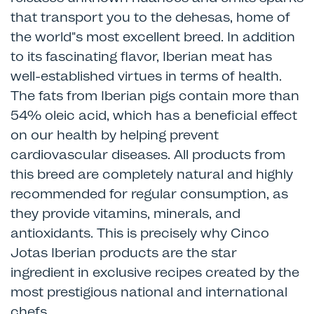
that transport you to the dehesas, home of
the world"s most excellent breed. In addition
to its fascinating flavor, Iberian meat has
well-established virtues in terms of health.
The fats from Iberian pigs contain more than
54% oleic acid, which has a beneficial effect
on our health by helping prevent
cardiovascular diseases. All products from
this breed are completely natural and highly
recommended for regular consumption, as
they provide vitamins, minerals, and
antioxidants. This is precisely why Cinco
Jotas Iberian products are the star
ingredient in exclusive recipes created by the
most prestigious national and international
chefs.