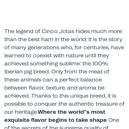
The legend of Cinco Jotas hides much more
than the best ham in the world: it is the story
of many generations who, for centuries, have
learned to coexist with nature until they
achieved something sublime: the 100%
Iberian pig breed. Only from the meat of
these animals can a perfect balance
between flavor, texture, and aroma be
achieved. Thanks to this unique breed, it is
possible to conquer the authentic treasure of
our heritage.
Where the world"s most
exquisite flavor begins to take shape
One
of the secrets of the supreme quality of