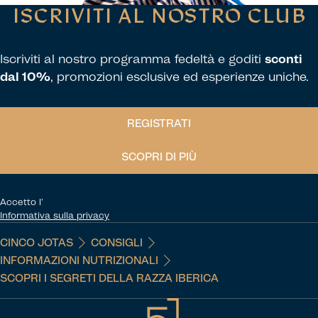
ISCRIVITI AL NOSTRO CLUB
Iscriviti al nostro programma fedeltà e goditi
sconti
dal 10%
, promozioni esclusive ed esperienze uniche.
REGISTRATI
SCOPRI DI PIÙ
Accetto l'
Informativa sulla privacy
CINCO JOTAS
CONSIGLI
INFORMAZIONI NUTRIZIONALI
SCOPRI I SEGRETI DELLA RAZZA IBERICA