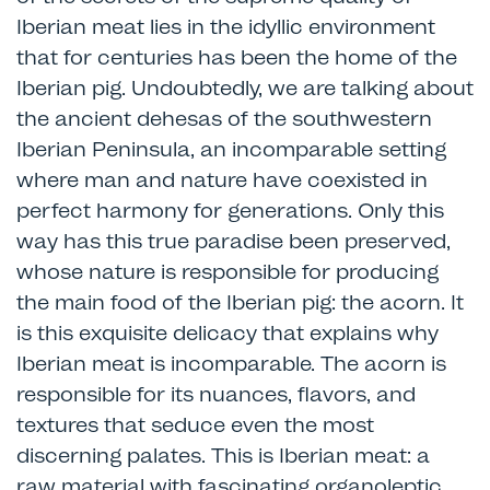
Iberian meat lies in the idyllic environment
that for centuries has been the home of the
Iberian pig. Undoubtedly, we are talking about
the ancient dehesas of the southwestern
Iberian Peninsula, an incomparable setting
where man and nature have coexisted in
perfect harmony for generations. Only this
way has this true paradise been preserved,
whose nature is responsible for producing
the main food of the Iberian pig: the acorn. It
is this exquisite delicacy that explains why
Iberian meat is incomparable. The acorn is
responsible for its nuances, flavors, and
textures that seduce even the most
discerning palates. This is Iberian meat: a
raw material with fascinating organoleptic