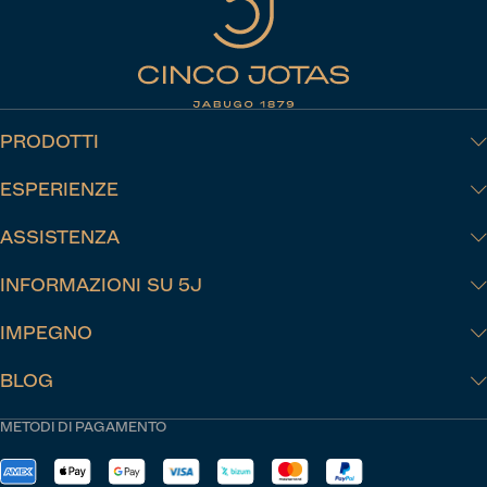
PRODOTTI
ESPERIENZE
ASSISTENZA
INFORMAZIONI SU 5J
IMPEGNO
BLOG
METODI DI PAGAMENTO